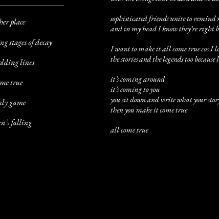
sophisticated friends unite to remind
her place
and in my head I know they’re right bu
ng stages of decay
I want to make it all come true cos I l
the stories and the legends too because
olding lines
it’s coming around
ome true
it’s coming to you
you sit down and write what your stor
only game
then you make it come true
n's falling
all come true