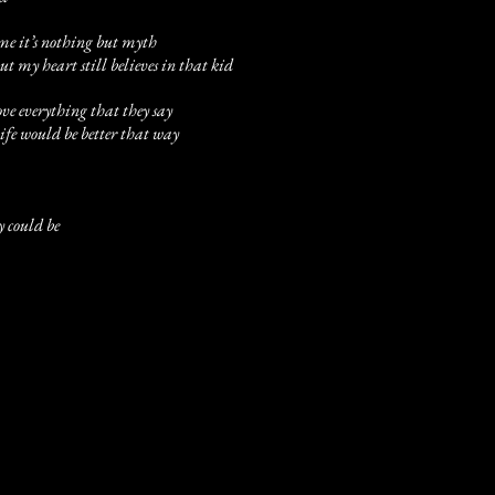
 me it’s nothing but myth
t my heart still believes in that kid
ove everything that they say
 life would be better that way
y could be