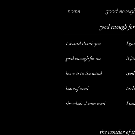
home
good enough
good enough fo
I gu
I should thank you
it ju
good enough for me
spoil
leave it in the wind
too l
hour of need
I ca
the whole damn road
the wonder of it