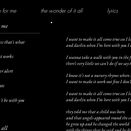
 for me
the wonder of it all
lyrics
r me
I want to make it all come true cos I l
ess that's what
and darlin when I’m here with you I ca
st works
I wanna take a walk with you in the fi
there’s very little we can’t do if we say 
er alert
I know it’s not a nursery rhyme where 
I want to make it work out fine I don’t
ate
I want to make it all come true cos I l
and darlin when I’m here with you I ca
n't be with you
they told me that a child was born
and that angels appeared round the c
he grew up and he changed the world
 all
with the things that he said and he d