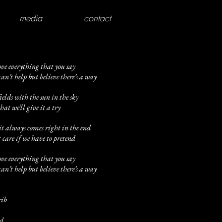
media
contact
ove everything that you say
n’t help but believe there’s a way
elds with the sun in the sky
that we’ll give it a try
it always comes right in the end
 care if we have to pretend
ove everything that you say
n’t help but believe there’s a way
rib
id