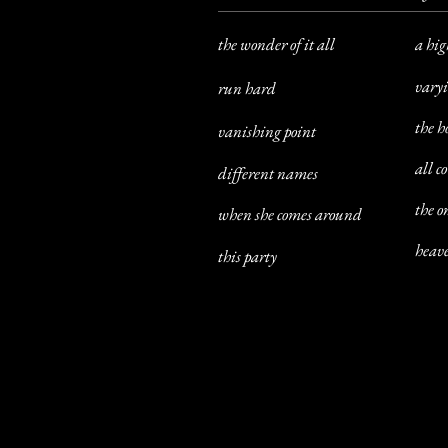
the wonder of it all
a hig
varyi
run hard
the h
vanishing point
all c
different names
the 
when she comes around
heave
this party